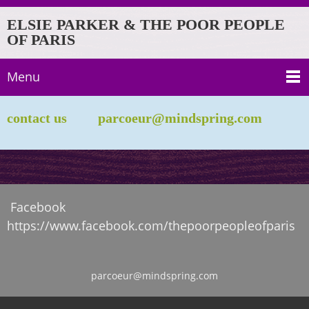
ELSIE PARKER & THE POOR PEOPLE
OF PARIS
Menu
contact us parcoeur@mindspring.com
Facebook
https://www.facebook.com/thepoorpeopleofparis
parcoeur@mindspring.com