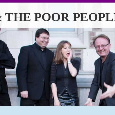
 THE POOR PEOPL