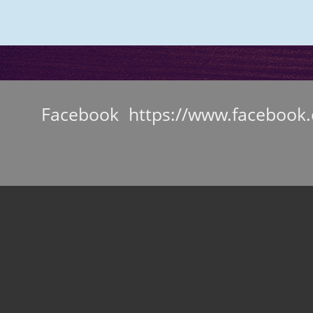
Facebook https://www.facebook