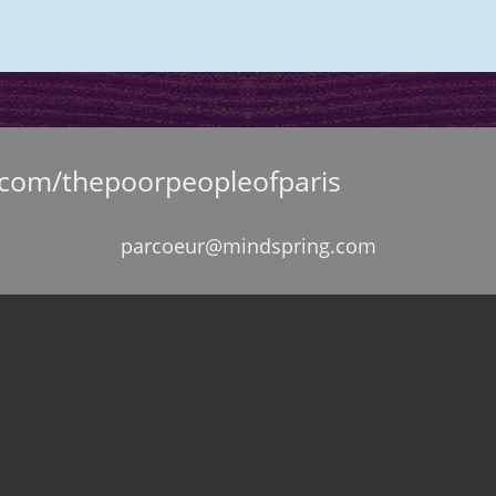
.com/thepoorpeopleofparis
parcoeur@mindspring.com