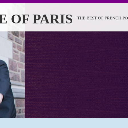
E OF PARIS
THE BEST OF FRENCH P