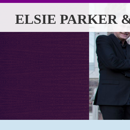
ELSIE PARKER &